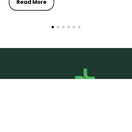
Read More
Social Media