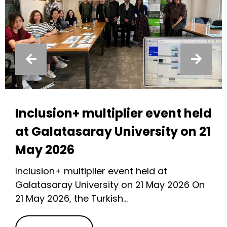
Inclusion+ multiplier event held
at Galatasaray University on 21
May 2026
Inclusion+ multiplier event held at
Galatasaray University on 21 May 2026 On
21 May 2026, the Turkish...