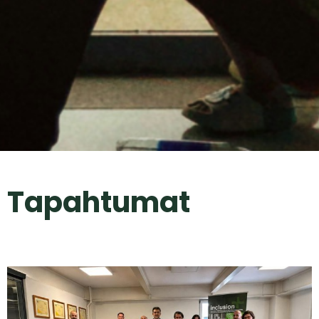
Tapahtumat