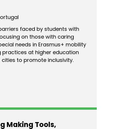
Portugal
barriers faced by students with
focusing on those with caring
special needs in Erasmus+ mobility
 practices at higher education
 cities to promote inclusivity.
g Making Tools,