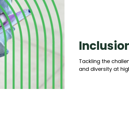
Inclusio
Tackling the challe
and diversity at hi