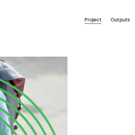
Project
Outputs