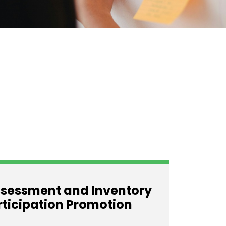
sessment and Inventory
rticipation Promotion