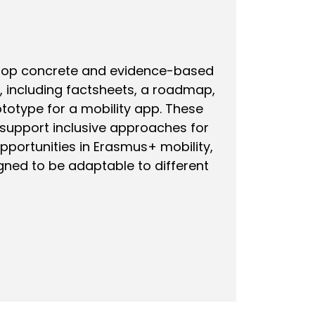
elop concrete and evidence-based
 including factsheets, a roadmap,
ototype for a mobility app. These
 support inclusive approaches for
pportunities in Erasmus+ mobility,
gned to be adaptable to different