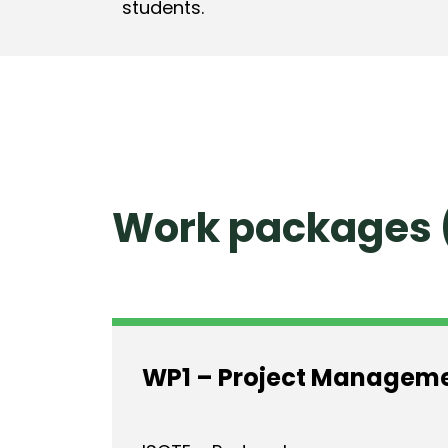
students.
Work packages 
WP1 – Project Managem