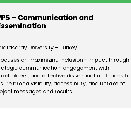
P5 – Communication and
issemination
latasaray University – Turkey
 focuses on maximizing Inclusion+ impact through
rategic communication, engagement with
akeholders, and effective dissemination. It aims to
sure broad visibility, accessibility, and uptake of
oject messages and results.