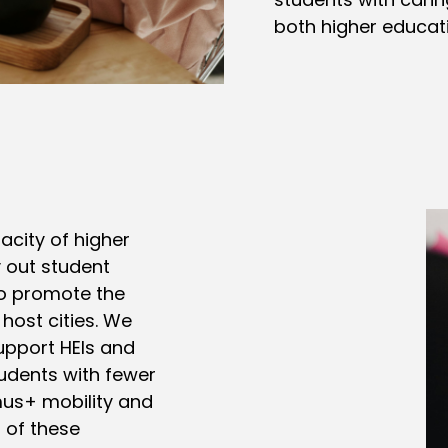
both higher educatio
acity of higher
y out student
to promote the
 host cities. We
upport HEIs and
tudents with fewer
mus+ mobility and
 of these