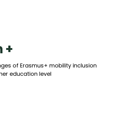
n +
nges of Erasmus+ mobility inclusion
gher education level