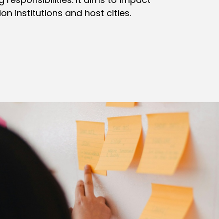
n institutions and host cities.