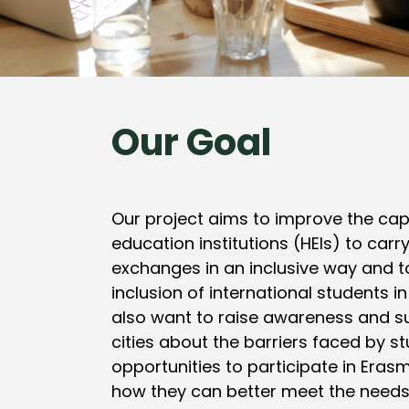
Our Goal
Our project aims to improve the cap
education institutions (HEIs) to carr
exchanges in an inclusive way and 
inclusion of international students in
also want to raise awareness and s
cities about the barriers faced by s
opportunities to participate in Eras
how they can better meet the needs