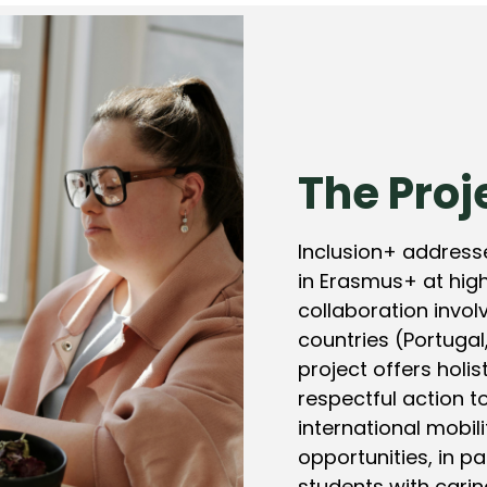
The Proj
Inclusion+ addresse
in Erasmus+ at high
collaboration involv
countries (Portugal,
project offers holis
respectful action to
international mobil
opportunities, in pa
students with caring