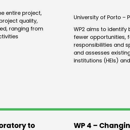
 entire project,
University of Porto – 
roject quality,
sed, ranging from
WP2 aims to identify 
tivities
fewer opportunities, 
responsibilities and 
and assesses existing
institutions (HEIs) and
oratory to
WP 4 – Changin