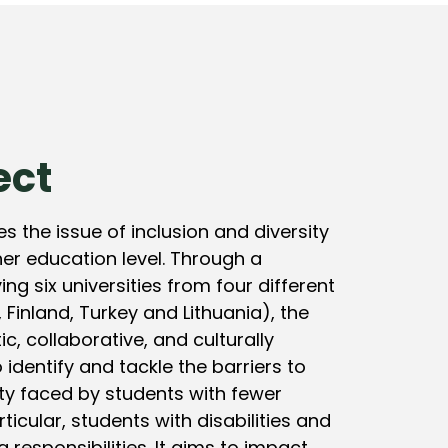
ect
s the issue of inclusion and diversity
er education level. Through a
ing six universities from four different
 Finland, Turkey and Lithuania), the
tic, collaborative, and culturally
 identify and tackle the barriers to
ity faced by students with fewer
rticular, students with disabilities and
 responsibilities. It aims to impact