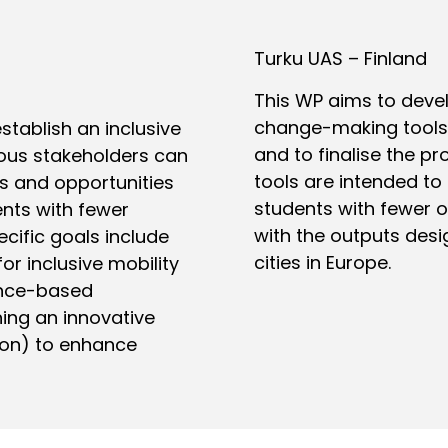
Turku UAS – Finland
This WP aims to dev
change-making tools,
tablish an inclusive
and to finalise the pr
ous stakeholders can
tools are intended to
es and opportunities
students with fewer o
ents with fewer
with the outputs desi
cific goals include
cities in Europe.
for inclusive mobility
ence-based
ng an innovative
ion) to enhance