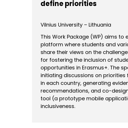
define priorities
Vilnius University – Lithuania
This Work Package (WP) aims to es
platform where students and vari
share their views on the challeng
for fostering the inclusion of stud
opportunities in Erasmus+. The spe
initiating discussions on priorities 
in each country, generating evid
recommendations, and co-designi
tool (a prototype mobile applicat
inclusiveness.