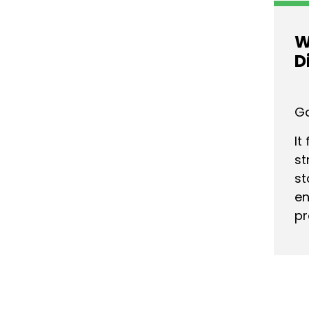
W
D
Ga
It
st
st
en
pr