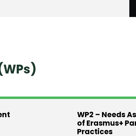
(WPs)
ent
WP2 – Needs As
of Erasmus+ Pa
Practices