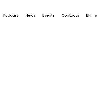
Podcast
News
Events
Contacts
EN