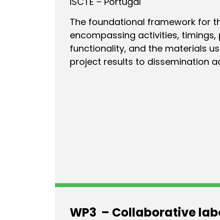
ISCTE – Portugal
The foundational framework for the
encompassing activities, timings, p
functionality, and the materials u
project results to dissemination ac
WP3 – Collaborative lab